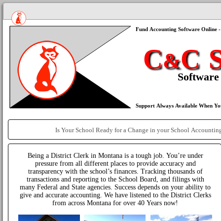
Being a District Clerk in Montana is a tough job. You’re under
pressure from all different places to provide accuracy and
transparency with the school’s finances. Tracking thousands of
transactions and reporting to the School Board, and filings with
many Federal and State agencies. Success depends on your ability to
give and accurate accounting. We have listened to the District Clerks
from across Montana for over 40 Years now!