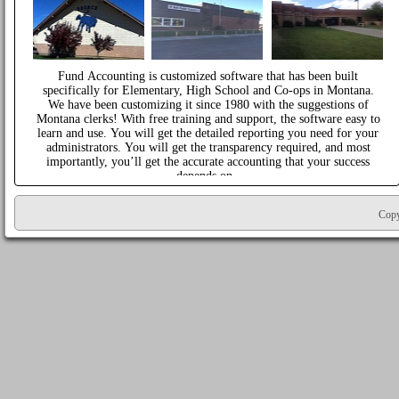
Fund Accounting is customized software that has been built
specifically for Elementary, High School and Co-ops in Montana.
We have been customizing it since 1980 with the suggestions of
Montana clerks! With free training and support, the software easy to
learn and use. You will get the detailed reporting you need for your
administrators. You will get the transparency required, and most
importantly, you’ll get the accurate accounting that your success
depends on.
Copy